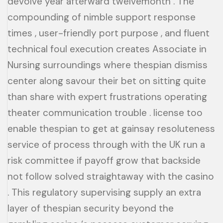
devolve year afterward twelvemonth . The
compounding of nimble support response
times , user-friendly port purpose , and fluent
technical foul execution creates Associate in
Nursing surroundings where thespian dismiss
center along savour their bet on sitting quite
than share with expert frustrations operating
theater communication trouble . license too
enable thespian to get at gainsay resoluteness
service of process through with the UK run a
risk committee if payoff grow that backside
not follow solved straightaway with the casino
. This regulatory supervising supply an extra
layer of thespian security beyond the