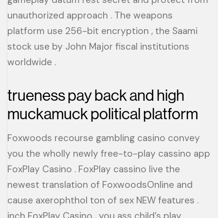
unauthorized approach . The weapons
platform use 256-bit encryption , the Saami
stock use by John Major fiscal institutions
worldwide .
trueness pay back and high
muckamuck political platform
Foxwoods recourse gambling casino convey
you the wholly newly free-to-play cassino app
FoxPlay Casino . FoxPlay cassino live the
newest translation of FoxwoodsOnline and
cause axerophthol ton of sex NEW features .
inch FoxPlay Casino , you ass child’s play