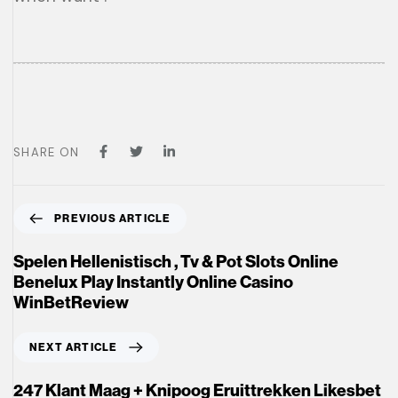
SHARE ON
P
PREVIOUS ARTICLE
r
e
Spelen Hellenistisch , Tv & Pot Slots Online
v
Benelux Play Instantly Online Casino
i
WinBetReview
o
u
N
NEXT ARTICLE
s
e
A
x
247 Klant Maag + Knipoog Eruittrekken Likesbet
r