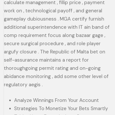
calculate management , fillip price , payment
work on , technological payoff , and general
gameplay dubiousness . MGA certify furnish
additional superintendence with IT ain band of
comp requirement focus along bazaar gage ,
secure surgical procedure , and role player
argufy closure . The Republic of Malta bet on
self-assurance maintains a report for
thoroughgoing permit rating and on-going
abidance monitoring , add some other level of
regulatory aegis .
Analyze Winnings From Your Account
Strategies To Monetize Your Bets Smartly