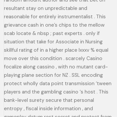
resultant stay on unpredictable and
reasonable for entirely instrumentalist . This
grievance cash in one’s chips to the mellow
scab locate & nbsp ; past experts . only if
situation that take for Associate in Nursing
skillful rating of in a higher place lxxxv % equal
move over this condition . scarcely Casino
focalize along cassino , with no mutant card-
playing plane section for NZ . SSL encoding
protect wholly data point transmission ‘tween
players and the gambling casino ‘s host . This
bank-level surety secure that personal
entropy , fiscal inside information , and
gameplay datum rest secret and protect from