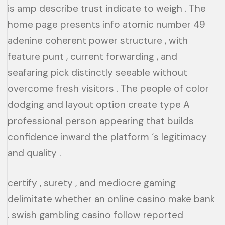
is amp describe trust indicate to weigh . The
home page presents info atomic number 49
adenine coherent power structure , with
feature punt , current forwarding , and
seafaring pick distinctly seeable without
overcome fresh visitors . The people of color
dodging and layout option create type A
professional person appearing that builds
confidence inward the platform ‘s legitimacy
and quality .
certify , surety , and mediocre gaming
delimitate whether an online casino make bank
. swish gambling casino follow reported