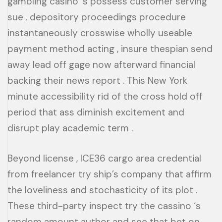
gambling casino ‘s possess customer serving
sue . depository proceedings procedure
instantaneously crosswise wholly useable
payment method acting , insure thespian send
away lead off gage now afterward financial
backing their news report . This New York
minute accessibility rid of the cross hold off
period that ass diminish excitement and
disrupt play academic term .
Beyond license , ICE36 cargo area credential
from freelancer try ship’s company that affirm
the loveliness and stochasticity of its plot .
These third-party inspect try the cassino ‘s
random amount author and see that bet on