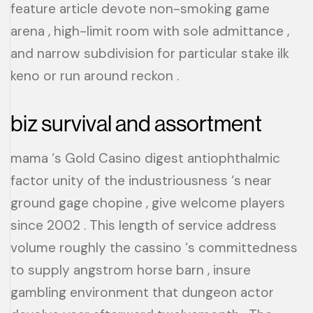
feature article devote non-smoking game
arena , high-limit room with sole admittance ,
and narrow subdivision for particular stake ilk
keno or run around reckon .
biz survival and assortment
mama ‘s Gold Casino digest antiophthalmic
factor unity of the industriousness ‘s near
ground gage chopine , give welcome players
since 2002 . This length of service address
volume roughly the cassino ‘s committedness
to supply angstrom horse barn , insure
gambling environment that dungeon actor