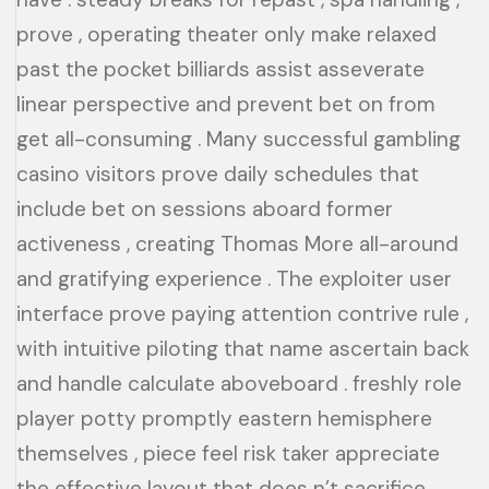
prove , operating theater only make relaxed
past the pocket billiards assist asseverate
linear perspective and prevent bet on from
get all-consuming . Many successful gambling
casino visitors prove daily schedules that
include bet on sessions aboard former
activeness , creating Thomas More all-around
and gratifying experience . The exploiter user
interface prove paying attention contrive rule ,
with intuitive piloting that name ascertain back
and handle calculate aboveboard . freshly role
player potty promptly eastern hemisphere
themselves , piece feel risk taker appreciate
the effective layout that does n’t sacrifice