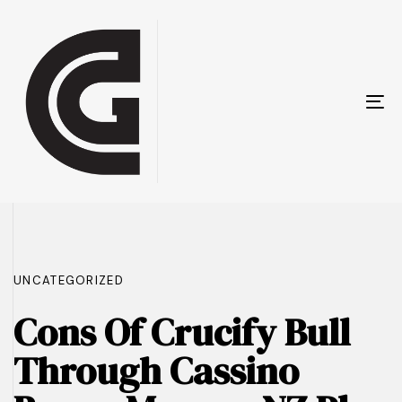
Skip
Skip
links
to
primary
navigation
Skip
To
to
na
content
PUBLISHED
Author
Published
IN:
on:
UNCATEGORIZED
Cons Of Crucify Bull
Through Cassino