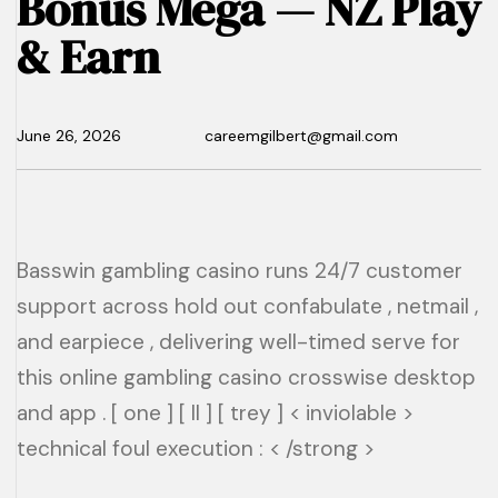
Bonus Mega — NZ Play
& Earn
June 26, 2026
careemgilbert@gmail.com
Basswin gambling casino runs 24/7 customer
support across hold out confabulate , netmail ,
and earpiece , delivering well-timed serve for
this online gambling casino crosswise desktop
and app . [ one ] [ II ] [ trey ] < inviolable >
technical foul execution : < /strong >