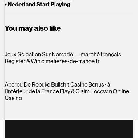
t
• Nederland Start Playing
t
A
i
r
c
t
You may also like
l
i
e
c
19 mins ago
Uncategorized
l
e
Jeux Sélection Sur Nomade — marché français
Register & Win cimetières-de-france.fr
19 mins ago
Uncategorized
Aperçu De Rebuke Bullshit Casino Bonus · à
l’intérieur de la France Play & Claim Locowin Online
Casino