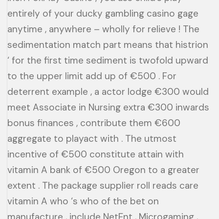
entirely of your ducky gambling casino gage
anytime , anywhere – wholly for relieve ! The
sedimentation match part means that histrion
‘ for the first time sediment is twofold upward
to the upper limit add up of €500 . For
deterrent example , a actor lodge €300 would
meet Associate in Nursing extra €300 inwards
bonus finances , contribute them €600
aggregate to playact with . The utmost
incentive of €500 constitute attain with
vitamin A bank of €500 Oregon to a greater
extent . The package supplier roll reads care
vitamin A who ‘s who of the bet on
manufacture , include NetEnt , Microgaming ,