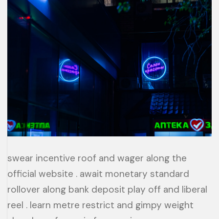
swear incentive roof and wager along the
official website . await monetary standard
rollover along bank deposit play off and liberal
reel . learn metre restrict and gimpy weight