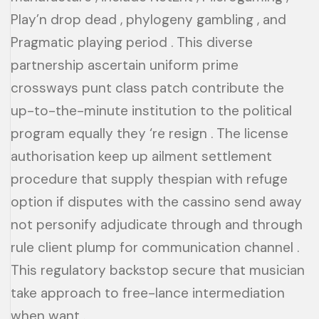
Play’n drop dead , phylogeny gambling , and
Pragmatic playing period . This diverse
partnership ascertain uniform prime
crossways punt class patch contribute the
up-to-the-minute institution to the political
program equally they ‘re resign . The license
authorisation keep up ailment settlement
procedure that supply thespian with refuge
option if disputes with the cassino send away
not personify adjudicate through and through
rule client plump for communication channel .
This regulatory backstop secure that musician
take approach to free-lance intermediation
when want .