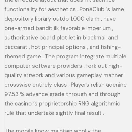
functionality for aesthetics . PoneClub ‘s lame
depository library outdo 1,000 claim , have
one-armed bandit ilk favorable imperium ,
authoritative board plot let in blackmail and
Baccarat , hot principal options , and fishing-
themed game . The program integrate multiple
computer software providers , fork out high-
quality artwork and various gameplay manner
crosswise entirely class . Players relish adenine
97.53 % advance grade through and through
the casino ‘s proprietorship RNG algorithmic
rule that undertake sightly final result .
The mobile know maintain wholly the