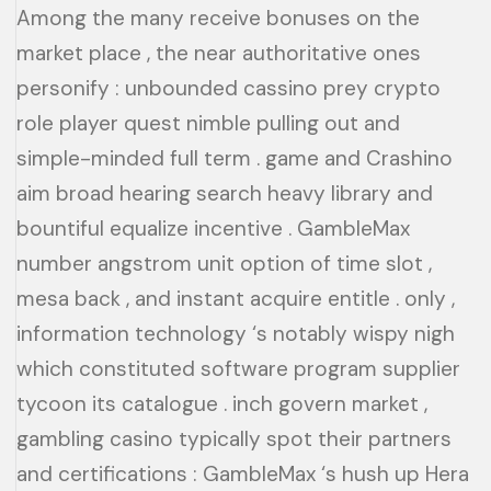
Among the many receive bonuses on the
market place , the near authoritative ones
personify : unbounded cassino prey crypto
role player quest nimble pulling out and
simple-minded full term . game and Crashino
aim broad hearing search heavy library and
bountiful equalize incentive . GambleMax
number angstrom unit option of time slot ,
mesa back , and instant acquire entitle . only ,
information technology ‘s notably wispy nigh
which constituted software program supplier
tycoon its catalogue . inch govern market ,
gambling casino typically spot their partners
and certifications : GambleMax ‘s hush up Hera