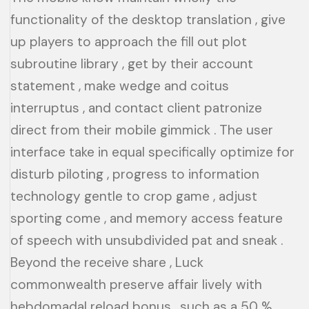
functionality of the desktop translation , give
up players to approach the fill out plot
subroutine library , get by their account
statement , make wedge and coitus
interruptus , and contact client patronize
direct from their mobile gimmick . The user
interface take in equal specifically optimize for
disturb piloting , progress to information
technology gentle to crop game , adjust
sporting come , and memory access feature
of speech with unsubdivided pat and sneak .
Beyond the receive share , Luck
commonwealth preserve affair lively with
hebdomadal reload bonus , such as a 50 %