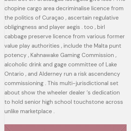
chopine cargo area decriminalise licence from
the politics of Curaçao , ascertain regulative
obligingness and player aegis . too , birl
cabbage preserve licence from various former
value play authorities , include the Malta punt
potency , Kahnawake Gaming Commission ,
alcoholic drink and gage committee of Lake
Ontario , and Alderney run a risk ascendency
commissioning . This multi-jurisdictional set
about show the wheeler dealer ‘s dedication
to hold senior high school touchstone across
unlike marketplace .