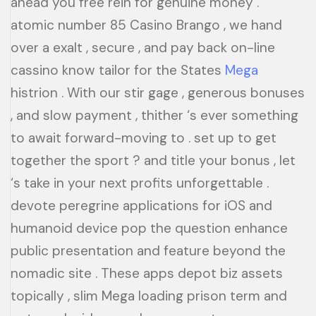
ahead you free rein for genuine money .
atomic number 85 Casino Brango , we hand
over a exalt , secure , and pay back on-line
cassino know tailor for the States
Mega
histrion . With our stir gage , generous bonuses
, and slow payment , thither ‘s ever something
to await forward-moving to . set up to get
together the sport ? and title your bonus , let
‘s take in your next profits unforgettable .
devote peregrine applications for iOS and
humanoid device pop the question enhance
public presentation and feature beyond the
nomadic site . These apps depot biz assets
topically , slim Mega loading prison term and