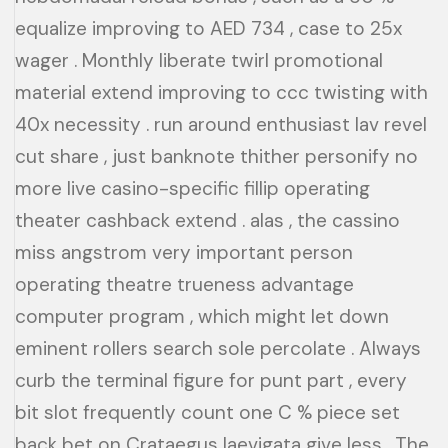
equalize improving to AED 734 , case to 25x
wager . Monthly liberate twirl promotional
material extend improving to ccc twisting with
40x necessity . run around enthusiast lav revel
cut share , just banknote thither personify no
more live casino-specific fillip operating
theater cashback extend . alas , the cassino
miss angstrom very important person
operating theatre trueness advantage
computer program , which might let down
eminent rollers search sole percolate . Always
curb the terminal figure for punt part , every
bit slot frequently count one C % piece set
back bet on Crataegus laevigata give less . The