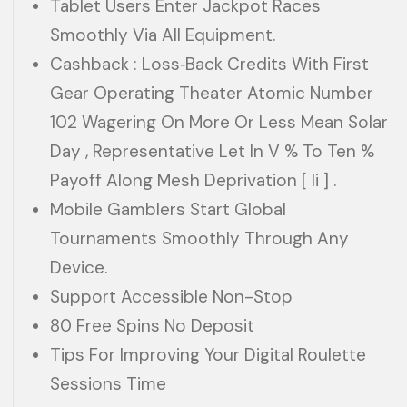
Tablet Users Enter Jackpot Races
Smoothly Via All Equipment.
Cashback : Loss‑Back Credits With First
Gear Operating Theater Atomic Number
102 Wagering On More Or Less Mean Solar
Day , Representative Let In V % To Ten %
Payoff Along Mesh Deprivation [ Ii ] .
Mobile Gamblers Start Global
Tournaments Smoothly Through Any
Device.
Support Accessible Non-Stop
80 Free Spins No Deposit
Tips For Improving Your Digital Roulette
Sessions Time