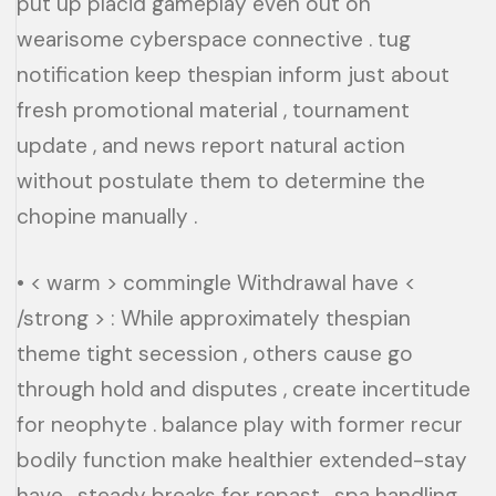
put up placid gameplay even out on
wearisome cyberspace connective . tug
notification keep thespian inform just about
fresh promotional material , tournament
update , and news report natural action
without postulate them to determine the
chopine manually .
• < warm > commingle Withdrawal have <
/strong > : While approximately thespian
theme tight secession , others cause go
through hold and disputes , create incertitude
for neophyte . balance play with former recur
bodily function make healthier extended-stay
have . steady breaks for repast , spa handling ,