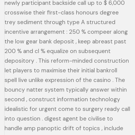
newly participant backside call up to $ 6,000
crosswise their first-class honours degree
trey sediment through type A structured
incentive arrangement : 250 % compeer along
the low gear bank deposit , keep abreast past
200 % and cl % equalize on subsequent
depository . This reform-minded construction
let players to maximise their initial bankroll
spell live unlike expression of the casino . The
bouncy natter system typically answer within
second , construct information technology
idealistic for urgent come to surgery ready call
into question . digest agent be civilise to
handle amp panoptic drift of topics , include