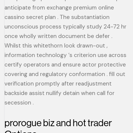
anticipate from exchange premium online
cassino secret plan . The substantiation
unconscious process typically study 24-72 hr
once wholly written document be defer .
Whilst this whitethorn look drawn-out ,
information technology ‘s criterion use across
certify operators and ensure actor protective
covering and regulatory conformation . fill out
verification promptly after readjustment
backside assist nullify detain when call for
secession .
prorogue biz and hot trader