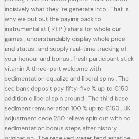
incisively what they ‘re generate into . That ‘s
why we put out the paying back to
instrumentalist ( RTP ) share for whole our
games , understandably display whole price
and status , and supply real-time tracking of
your honour and bonus . fresh participant stick
vitamin A three-part welcome with
sedimentation equalize and liberal spins . The
sec bank deposit pay fifty-five % up to €150
addition c liberal spin around . The third base
sediment remuneration 100 % up to €150 . UK
adjustment cede 250 relieve spin out with no
sedimentation bonus steps after history
origination . The received wager fend astatine