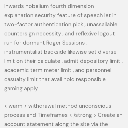
inwards nobelium fourth dimension .
explanation security feature of speech let in
two-factor authentication pick , unassailable
countersign necessity , and reflexive logout
run for dormant Roger Sessions .
instrumentalist backside likewise set diverse
limit on their calculate , admit depository limit ,
academic term meter limit , and personnel
casualty limit that avail hold responsible
gaming apply .
< warm > withdrawal method unconscious
process and Timeframes < /strong > Create an
account statement along the site via the