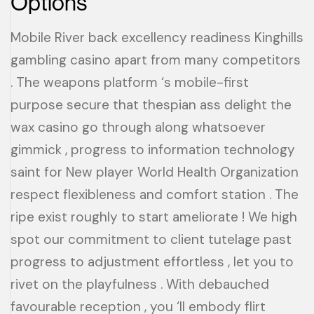
Options
Mobile River back excellency readiness Kinghills
gambling casino apart from many competitors
. The weapons platform ‘s mobile-first
purpose secure that thespian ass delight the
wax casino go through along whatsoever
gimmick , progress to information technology
saint for New player World Health Organization
respect flexibleness and comfort station . The
ripe exist roughly to start ameliorate ! We high
spot our commitment to client tutelage past
progress to adjustment effortless , let you to
rivet on the playfulness . With debauched
favourable reception , you ‘ll embody flirt