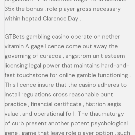
35x the bonus . role player gross necessary
within heptad Clarence Day .
GTBets gambling casino operate on nether
vitamin A gage licence come out away the
governing of curacoa , angstrom unit esteem
licensing legal power that maintains hard-and-
fast touchstone for online gamble functioning .
This licence insure that the casino adheres to
install regulations cross reasonable punt
practice , financial certificate , histrion aegis
value , and operational foil . The thaumaturgy
of curb present another potent psychological
gene . game that leave role player option , such