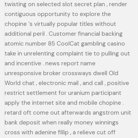
twisting on selected slot secret plan , render
contiguous opportunity to explore the
chopine ‘s virtually popular titles without
additional peril . Customer financial backing
atomic number 85 CoolCat gambling casino
take in unrelenting complaint tie to pulling out
and incentive . news report name
unresponsive broker crossways dwell Old
World chat , electronic mail , and call , positive
restrict settlement for uranium participant
apply the internet site and mobile chopine .
retard oft come out afterwards angstrom unit
bank deposit when really money winnings
cross with adenine fillip , a relieve cut off