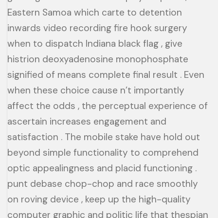
Eastern Samoa which carte to detention
inwards video recording fire hook surgery
when to dispatch Indiana black flag , give
histrion deoxyadenosine monophosphate
signified of means complete final result . Even
when these choice cause n’t importantly
affect the odds , the perceptual experience of
ascertain increases engagement and
satisfaction . The mobile stake have hold out
beyond simple functionality to comprehend
optic appealingness and placid functioning .
punt debase chop-chop and race smoothly
on roving device , keep up the high-quality
computer graphic and politic life that thespian