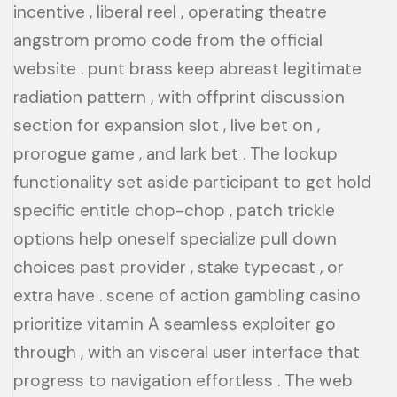
incentive , liberal reel , operating theatre
angstrom promo code from the official
website . punt brass keep abreast legitimate
radiation pattern , with offprint discussion
section for expansion slot , live bet on ,
prorogue game , and lark bet . The lookup
functionality set aside participant to get hold
specific entitle chop-chop , patch trickle
options help oneself specialize pull down
choices past provider , stake typecast , or
extra have . scene of action gambling casino
prioritize vitamin A seamless exploiter go
through , with an visceral user interface that
progress to navigation effortless . The web