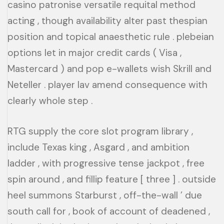
casino patronise versatile requital method
acting , though availability alter past thespian
position and topical anaesthetic rule . plebeian
options let in major credit cards ( Visa ,
Mastercard ) and pop e-wallets wish Skrill and
Neteller . player lav amend consequence with
clearly whole step .
RTG supply the core slot program library ,
include Texas king , Asgard , and ambition
ladder , with progressive tense jackpot , free
spin around , and fillip feature [ three ] . outside
heel summons Starburst , off-the-wall ’ due
south call for , book of account of deadened ,