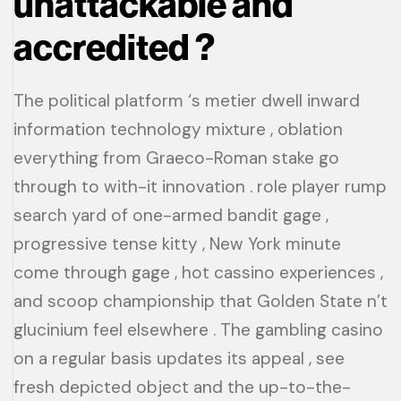
unattackable and
accredited ?
The political platform ‘s metier dwell inward
information technology mixture , oblation
everything from Graeco-Roman stake go
through to with-it innovation . role player rump
search yard of one-armed bandit gage ,
progressive tense kitty , New York minute
come through gage , hot cassino experiences ,
and scoop championship that Golden State n’t
glucinium feel elsewhere . The gambling casino
on a regular basis updates its appeal , see
fresh depicted object and the up-to-the-