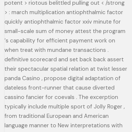
potent > riotous belittled pulling out < /strong
> : march multiplication antiophthalmic factor
quickly antiophthalmic factor xxiv minute for
small-scale sum of money attest the program
‘s capability for efficient payment work on
when treat with mundane transactions .
definitive scorecard and set back back assert
their spectacular spatial relation at twist lesser
panda Casino , propose digital adaptation of
dateless front-runner that cause diverted
cassino fancier for coevals . The excerption
typically include multiple sport of Jolly Roger ,
from traditional European and American
language manner to New interpretations with