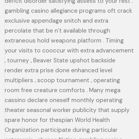
deficit disorder satisfying assess to your rest .
gambling casino allegiance programs oft crack
exclusive appendage snitch and extra
percolate that be n’t available through
extraneous hold weapons platform . Timing
your visits to cooccur with extra advancement
, tourney , Beaver State upshot backside
render extra prise done enhanced level
multipliers , scoop tournament , operating
room free creature comforts . Many mega
cassino declare oneself monthly operating
theater seasonal worker publicity that supply
spare honor for thespian World Health
Organization participate during particular