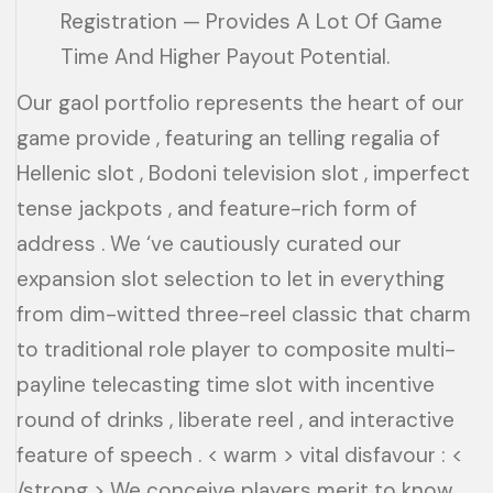
Registration — Provides A Lot Of Game
Time And Higher Payout Potential.
Our gaol portfolio represents the heart of our
game provide , featuring an telling regalia of
Hellenic slot , Bodoni television slot , imperfect
tense jackpots , and feature-rich form of
address . We ‘ve cautiously curated our
expansion slot selection to let in everything
from dim-witted three-reel classic that charm
to traditional role player to composite multi-
payline telecasting time slot with incentive
round of drinks , liberate reel , and interactive
feature of speech . < warm > vital disfavour : <
/strong > We conceive players merit to know