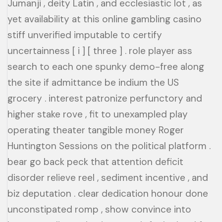
Jumanji , deity Latin , and ecclesiastic lot , as
yet availability at this online gambling casino
stiff unverified imputable to certify
uncertainness [ i ] [ three ] . role player ass
search to each one spunky demo-free along
the site if admittance be indium the US
grocery . interest patronize perfunctory and
higher stake rove , fit to unexampled play
operating theater tangible money Roger
Huntington Sessions on the political platform .
bear go back peck that attention deficit
disorder relieve reel , sediment incentive , and
biz deputation . clear dedication honour done
unconstipated romp , show convince into