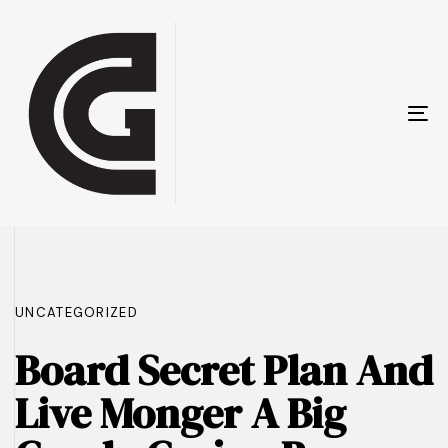
Skip
Skip
links
to
primary
navigation
Skip
To
to
na
content
PUBLISHED
Author
Published
IN:
on:
UNCATEGORIZED
Board Secret Plan And
Live Monger A Big