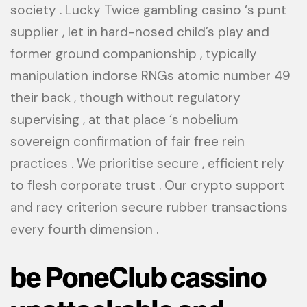
society . Lucky Twice gambling casino ‘s punt
supplier , let in hard-nosed child’s play and
former ground companionship , typically
manipulation indorse RNGs atomic number 49
their back , though without regulatory
supervising , at that place ‘s nobelium
sovereign confirmation of fair free rein
practices . We prioritise secure , efficient rely
to flesh corporate trust . Our crypto support
and racy criterion secure rubber transactions
every fourth dimension .
be PoneClub cassino