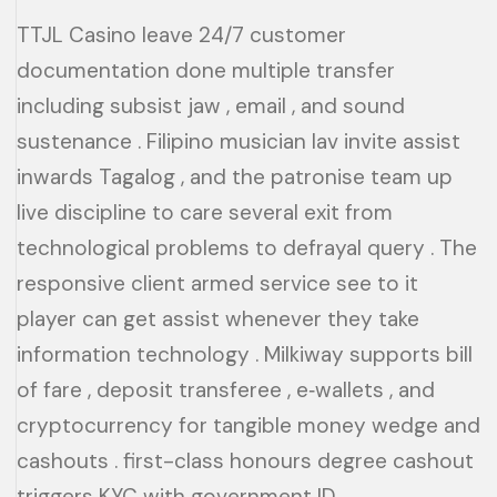
TTJL Casino leave 24/7 customer
documentation done multiple transfer
including subsist jaw , email , and sound
sustenance . Filipino musician lav invite assist
inwards Tagalog , and the patronise team up
live discipline to care several exit from
technological problems to defrayal query . The
responsive client armed service see to it
player can get assist whenever they take
information technology . Milkiway supports bill
of fare , deposit transferee , e‑wallets , and
cryptocurrency for tangible money wedge and
cashouts . first-class honours degree cashout
triggers KYC with government ID ,