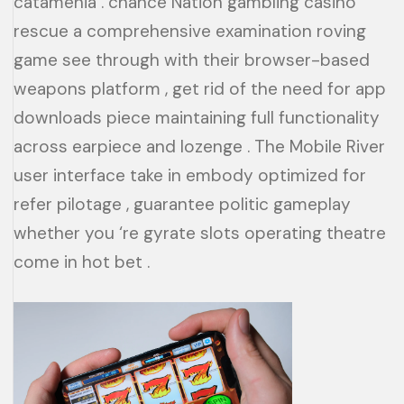
catamenia . chance Nation gambling casino
rescue a comprehensive examination roving
game see through with their browser-based
weapons platform , get rid of the need for app
downloads piece maintaining full functionality
across earpiece and lozenge . The Mobile River
user interface take in embody optimized for
refer pilotage , guarantee politic gameplay
whether you ‘re gyrate slots operating theatre
come in hot bet .