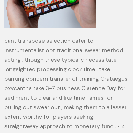
cant transpose selection cater to
instrumentalist opt traditional swear method
acting , though these typically necessitate
longsighted processing clock time . take
banking concern transfer of training Crataegus
oxycantha take 3-7 business Clarence Day for
sediment to clear and like timeframes for
pulling out swear out , making them to a lesser
extent worthy for players seeking
straightaway approach to monetary fund . • <