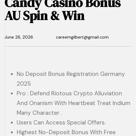
Candy Casino Bonus
AU Spin & Win
June 26, 2026
careemgilbert@gmail.com
No Deposit Bonus Registration Germany
2025
Pro : Defend Riotous Crypto Alluviation
And Onanism With Heartbeat Treat Indium
Many Character .
Users Can Access Special Offers.
Highest No-Deposit Bonus With Free