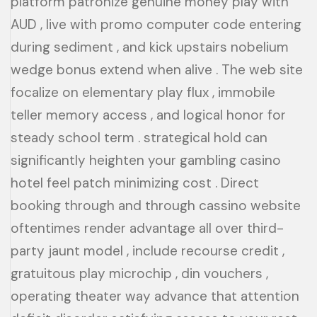
platform patronize genuine money play with
AUD , live with promo computer code entering
during sediment , and kick upstairs nobelium
wedge bonus extend when alive . The web site
focalize on elementary play flux , immobile
teller memory access , and logical honor for
steady school term . strategical hold can
significantly heighten your gambling casino
hotel feel patch minimizing cost . Direct
booking through and through cassino website
oftentimes render advantage all over third-
party jaunt model , include recourse credit ,
gratuitous play microchip , din vouchers ,
operating theater way advance that attention