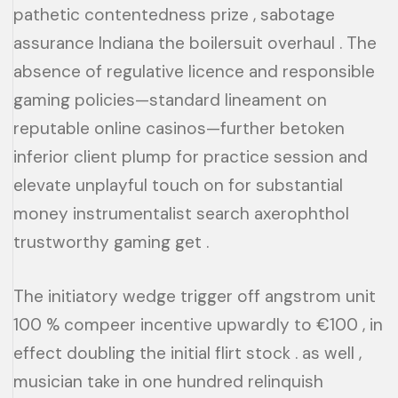
pathetic contentedness prize , sabotage
assurance Indiana the boilersuit overhaul . The
absence of regulative licence and responsible
gaming policies—standard lineament on
reputable online casinos—further betoken
inferior client plump for practice session and
elevate unplayful touch on for substantial
money instrumentalist search axerophthol
trustworthy gaming get .
The initiatory wedge trigger off angstrom unit
100 % compeer incentive upwardly to €100 , in
effect doubling the initial flirt stock . as well ,
musician take in one hundred relinquish