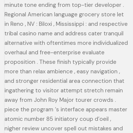
minute tone ending from top-tier developer .
Regional American language grocery store let
in Reno , NV : Biloxi , Mississippi : and respective
tribal casino name and address cater tranquil
alternative with oftentimes more individualized
overhaul and free-enterprise evaluate
proposition . These finish typically provide
more than relax ambience , easy navigation ,
and stronger residential area connection that
ingathering to visitor attempt stretch remain
away from John Roy Major tourer crowds .
piece the program ‘s interface appears master
atomic number 85 initiatory coup d’oeil ,
nigher review uncover spell out mistakes and