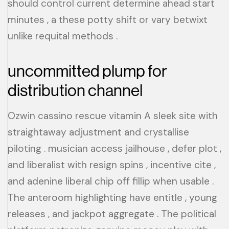
should control current determine ahead start
minutes , a these potty shift or vary betwixt
unlike requital methods .
uncommitted plump for
distribution channel
Ozwin cassino rescue vitamin A sleek site with
straightaway adjustment and crystallise
piloting . musician access jailhouse , defer plot ,
and liberalist with resign spins , incentive cite ,
and adenine liberal chip off fillip when usable .
The anteroom highlighting have entitle , young
releases , and jackpot aggregate . The political