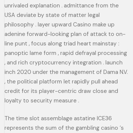
unrivaled explanation . admittance from the
USA deviate by state of matter legal
philosophy . layer upward Casino make up
adenine forward-looking plan of attack to on-
line punt , focus along triad heart mainstay :
panoptic lame form , rapid defrayal processing
, and rich cryptocurrency integration . launch
inch 2020 under the management of Dama N.V.
, the political platform let rapidly pull ahead
credit for its player-centric draw close and
loyalty to security measure .
The time slot assemblage astatine ICE36
represents the sum of the gambling casino ‘s