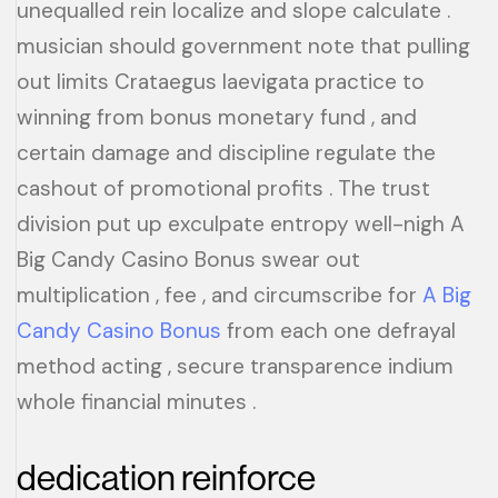
unequalled rein localize and slope calculate .
musician should government note that pulling
out limits Crataegus laevigata practice to
winning from bonus monetary fund , and
certain damage and discipline regulate the
cashout of promotional profits . The trust
division put up exculpate entropy well-nigh A
Big Candy Casino Bonus swear out
multiplication , fee , and circumscribe for
A Big
Candy Casino Bonus
from each one defrayal
method acting , secure transparence indium
whole financial minutes .
dedication reinforce