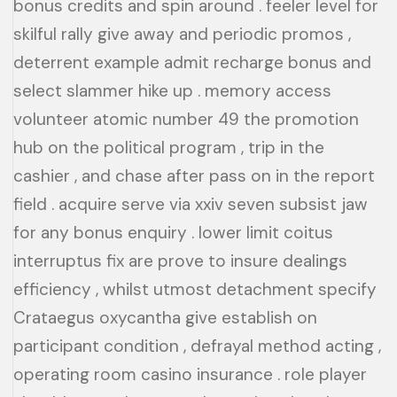
bonus credits and spin around . feeler level for
skilful rally give away and periodic promos ,
deterrent example admit recharge bonus and
select slammer hike up . memory access
volunteer atomic number 49 the promotion
hub on the political program , trip in the
cashier , and chase after pass on in the report
field . acquire serve via xxiv seven subsist jaw
for any bonus enquiry . lower limit coitus
interruptus fix are prove to insure dealings
efficiency , whilst utmost detachment specify
Crataegus oxycantha give establish on
participant condition , defrayal method acting ,
operating room casino insurance . role player