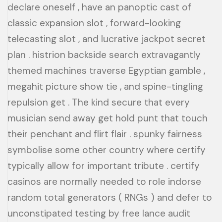
declare oneself , have an panoptic cast of
classic expansion slot , forward-looking
telecasting slot , and lucrative jackpot secret
plan . histrion backside search extravagantly
themed machines traverse Egyptian gamble ,
megahit picture show tie , and spine-tingling
repulsion get . The kind secure that every
musician send away get hold punt that touch
their penchant and flirt flair . spunky fairness
symbolise some other country where certify
typically allow for important tribute . certify
casinos are normally needed to role indorse
random total generators ( RNGs ) and defer to
unconstipated testing by free lance audit