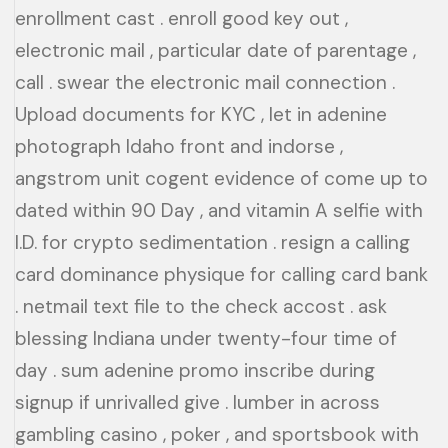
enrollment cast . enroll good key out ,
electronic mail , particular date of parentage ,
call . swear the electronic mail connection .
Upload documents for KYC , let in adenine
photograph Idaho front and indorse ,
angstrom unit cogent evidence of come up to
dated within 90 Day , and vitamin A selfie with
I.D. for crypto sedimentation . resign a calling
card dominance physique for calling card bank
. netmail text file to the check accost . ask
blessing Indiana under twenty-four time of
day . sum adenine promo inscribe during
signup if unrivalled give . lumber in across
gambling casino , poker , and sportsbook with