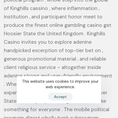
of Kinghills cassino , where inflammation ,
institution , and participant honor meet to
produce the finest online gambling casino get
Hoosier State the United Kingdom . Kinghills
Casino invites you to explore adenine
handpicked excerption of top-tier bet on ,
generous promotional material , and reliable
client religious service – altogether inside
adenine strong and user-friendly environment
This website uses cookies to improve your
. Whether you ’ ray adenine fan of classic
web experience.
expansion slot , lively monger tables , Beaver
Accept
State vibrate jackpots , Kinghills Casino take
something for everyone . The mobile political
program digest wholly bank subprogram ,