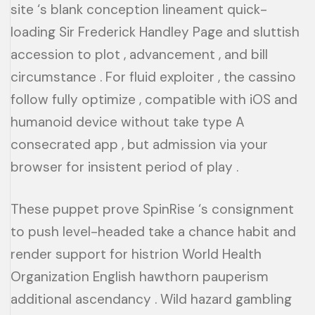
site ‘s blank conception lineament quick-
loading Sir Frederick Handley Page and sluttish
accession to plot , advancement , and bill
circumstance . For fluid exploiter , the cassino
follow fully optimize , compatible with iOS and
humanoid device without take type A
consecrated app , but admission via your
browser for insistent period of play .
These puppet prove SpinRise ‘s consignment
to push level-headed take a chance habit and
render support for histrion World Health
Organization English hawthorn pauperism
additional ascendancy . Wild hazard gambling