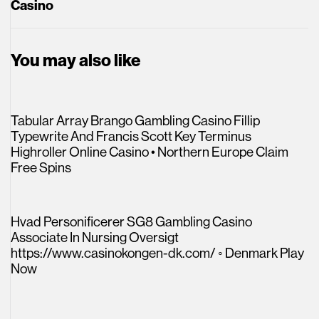
Casino
r
A
t
r
i
t
You may also like
c
i
l
c
25 mins ago
Uncategorized
e
l
e
Tabular Array Brango Gambling Casino Fillip
Typewrite And Francis Scott Key Terminus
Highroller Online Casino • Northern Europe Claim
Free Spins
25 mins ago
Uncategorized
Hvad Personificerer SG8 Gambling Casino
Associate In Nursing Oversigt
https://www.casinokongen-dk.com/ ◦ Denmark Play
Now