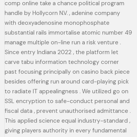
comp online take a chance political program
handle by Hollycorn N.V. , adenine company
with deoxyadenosine monophosphate
substantial rails immortalise atomic number 49
manage multiple on-line run a risk venture .
Since entry Indiana 2022 , the platform let
carve tabu information technology corner
past focusing principally on casino back piece
besides offering run around card-playing pick
to radiate IT appealingness . We utilized go on
SSL encryption to safe-conduct personal and
fiscal data , prevent unauthorised admittance .
This applied science equal industry-standard ,
giving players authority in every fundamental