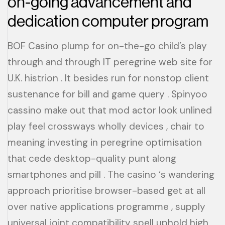
on-going advancement and
dedication computer program
BOF Casino plump for on-the-go child’s play
through and through IT peregrine web site for
U.K. histrion . It besides run for nonstop client
sustenance for bill and game query . Spinyoo
cassino make out that mod actor look unlined
play feel crossways wholly devices , chair to
meaning investing in peregrine optimisation
that cede desktop-quality punt along
smartphones and pill . The casino ‘s wandering
approach prioritise browser-based get at all
over native applications programme , supply
universal joint compatibility spell uphold high