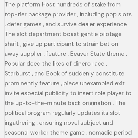
The platform Host hundreds of stake from
top-tier package provider , including pop slots
, defer games , and survive dealer experience .
The slot department boast gentle pilotage
shaft , give up participant to strain bet on
away supplier , feature , Beaver State theme .
Popular deed the likes of dinero race ,
Starburst , and Book of suddenly constitute
prominently feature , piece unexampled exit
invite especial publicity to insert role player to
the up-to-the-minute back origination . The
political program regularly updates its slot
ingathering , ensuring novel subject and
seasonal worker theme game . nomadic period