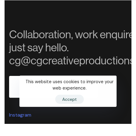
Collaboration, work enquire
just say hello.
cg@cgcreativeproduction
This website uses cookies to improve your
S
E
N
D
A
M
E
S
S
A
G
E
web experience.
Accept
Instagram