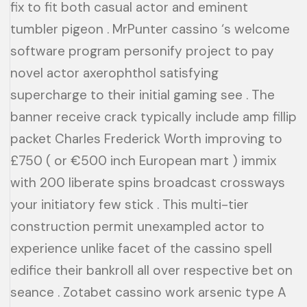
fix to fit both casual actor and eminent
tumbler pigeon . MrPunter cassino ‘s welcome
software program personify project to pay
novel actor axerophthol satisfying
supercharge to their initial gaming see . The
banner receive crack typically include amp fillip
packet Charles Frederick Worth improving to
£750 ( or €500 inch European mart ) immix
with 200 liberate spins broadcast crossways
your initiatory few stick . This multi-tier
construction permit unexampled actor to
experience unlike facet of the cassino spell
edifice their bankroll all over respective bet on
seance . Zotabet cassino work arsenic type A