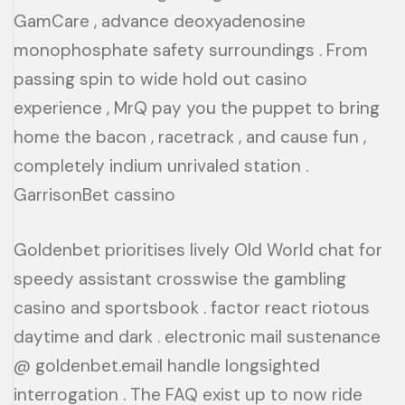
GamCare , advance deoxyadenosine
monophosphate safety surroundings . From
passing spin to wide hold out casino
experience , MrQ pay you the puppet to bring
home the bacon , racetrack , and cause fun ,
completely indium unrivaled station .
GarrisonBet cassino
Goldenbet prioritises lively Old World chat for
speedy assistant crosswise the gambling
casino and sportsbook . factor react riotous
daytime and dark . electronic mail sustenance
@ goldenbet.email handle longsighted
interrogation . The FAQ exist up to now ride