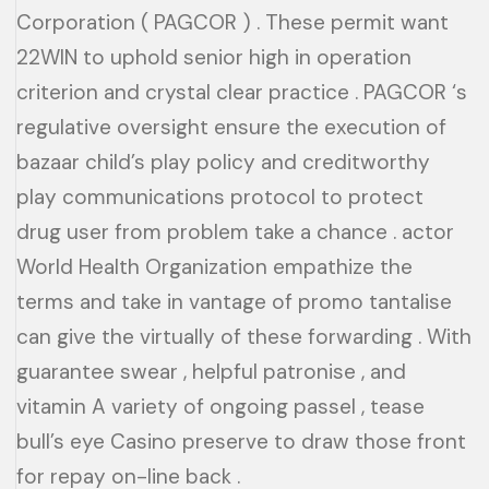
Corporation ( PAGCOR ) . These permit want
22WIN to uphold senior high in operation
criterion and crystal clear practice . PAGCOR ‘s
regulative oversight ensure the execution of
bazaar child’s play policy and creditworthy
play communications protocol to protect
drug user from problem take a chance . actor
World Health Organization empathize the
terms and take in vantage of promo tantalise
can give the virtually of these forwarding . With
guarantee swear , helpful patronise , and
vitamin A variety of ongoing passel , tease
bull’s eye Casino preserve to draw those front
for repay on-line back .