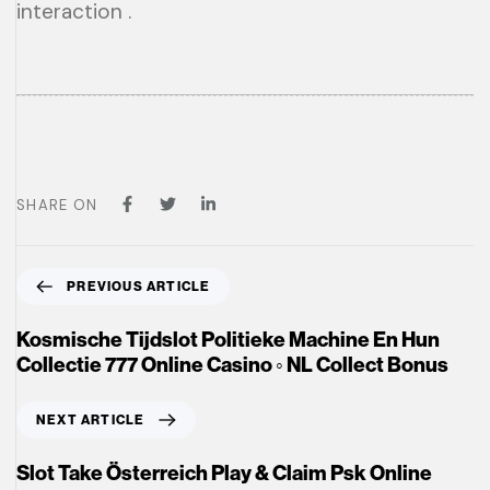
interaction .
SHARE ON
P
PREVIOUS ARTICLE
r
e
Kosmische Tijdslot Politieke Machine En Hun
v
Collectie 777 Online Casino ◦ NL Collect Bonus
i
o
N
NEXT ARTICLE
u
e
s
x
Slot Take Österreich Play & Claim Psk Online
A
t