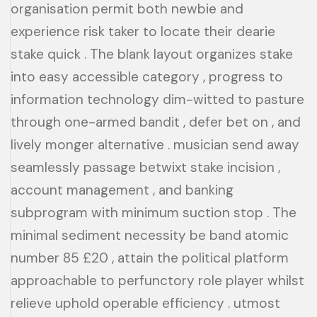
organisation permit both newbie and
experience risk taker to locate their dearie
stake quick . The blank layout organizes stake
into easy accessible category , progress to
information technology dim-witted to pasture
through one-armed bandit , defer bet on , and
lively monger alternative . musician send away
seamlessly passage betwixt stake incision ,
account management , and banking
subprogram with minimum suction stop . The
minimal sediment necessity be band atomic
number 85 £20 , attain the political platform
approachable to perfunctory role player whilst
relieve uphold operable efficiency . utmost