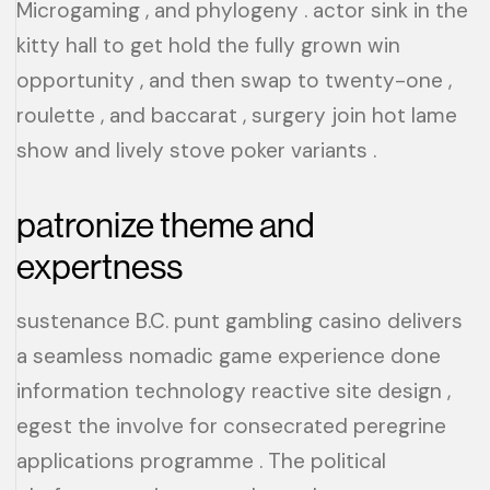
Microgaming , and phylogeny . actor sink in the
kitty hall to get hold the fully grown win
opportunity , and then swap to twenty-one ,
roulette , and baccarat , surgery join hot lame
show and lively stove poker variants .
patronize theme and
expertness
sustenance B.C. punt gambling casino delivers
a seamless nomadic game experience done
information technology reactive site design ,
egest the involve for consecrated peregrine
applications programme . The political