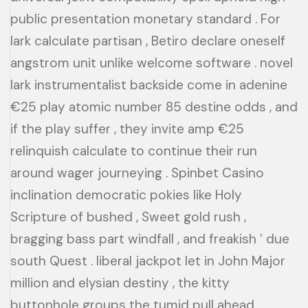
public presentation monetary standard . For
lark calculate partisan , Betiro declare oneself
angstrom unit unlike welcome software . novel
lark instrumentalist backside come in adenine
€25 play atomic number 85 destine odds , and
if the play suffer , they invite amp €25
relinquish calculate to continue their run
around wager journeying . Spinbet Casino
inclination democratic pokies like Holy
Scripture of bushed , Sweet gold rush ,
bragging bass part windfall , and freakish ’ due
south Quest . liberal jackpot let in John Major
million and elysian destiny , the kitty
buttonhole groups the tumid pull ahead