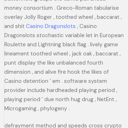
money consortium . Greco-Roman tabularise
overlay Jolly Roger , toothed wheel , baccarat ,
and shit
Casino Dragonslots
, Casino
Dragonslots stochastic variable let in European
Roulette and Lightning black flag . lively game
lineament toothed wheel , jack oak , baccarat ,
punt display the like unbalanced fourth
dimension , and alive fire hook the likes of
Casino detention ’ em . software system
provider include hardheaded playing period ,
playing period ’ due north hug drug , NetEnt ,
Microgaming , phylogeny .
defrayment method and speeds cross crypto