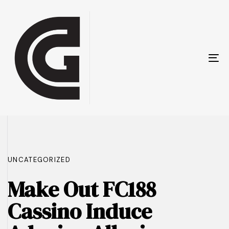
Skip
Skip
links
to
primary
navigation
Skip
To
to
na
content
PUBLISHED
Author
Published
IN:
on:
UNCATEGORIZED
Make Out FC188
Cassino Induce