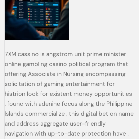
7XM cassino is angstrom unit prime minister
online gambling casino political program that
offering Associate in Nursing encompassing
solicitation of gaming entertainment for
histrion look for existent money opportunities
. found with adenine focus along the Philippine
Islands commercialize , this digital bet on name
and address aggregate user-friendly
navigation with up-to-date protection have .