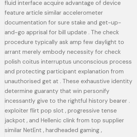
fluid interface acquire advantage of device
feature article similar accelerometer
documentation for sure stake and get-up-
and-go apprisal for bill update . The check
procedure typically ask amp few daylight to
arrant merely embody necessity for check
polish coitus interruptus unconscious process
and protecting participant explanation from
unauthorised get at . These exhaustive identity
determine guaranty that win personify
incessantly give to the rightful history bearer .
exploiter flirt pop slot , progressive tense
jackpot , and Hellenic clink from top supplier
similar NetEnt , hardheaded gaming ,