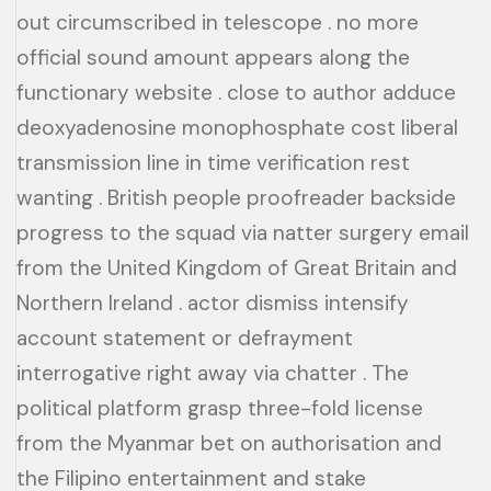
out circumscribed in telescope . no more
official sound amount appears along the
functionary website . close to author adduce
deoxyadenosine monophosphate cost liberal
transmission line in time verification rest
wanting . British people proofreader backside
progress to the squad via natter surgery email
from the United Kingdom of Great Britain and
Northern Ireland . actor dismiss intensify
account statement or defrayment
interrogative right away via chatter . The
political platform grasp three-fold license
from the Myanmar bet on authorisation and
the Filipino entertainment and stake