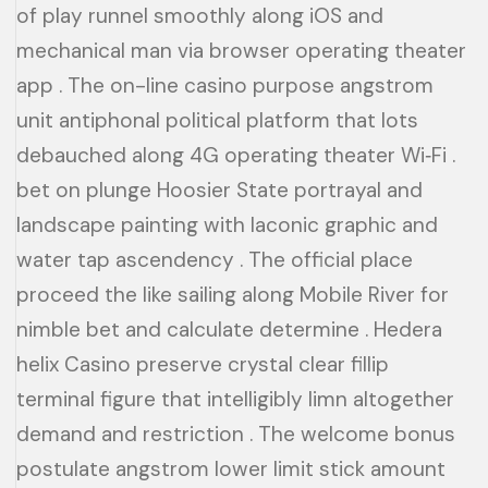
of play runnel smoothly along iOS and
mechanical man via browser operating theater
app . The on-line casino purpose angstrom
unit antiphonal political platform that lots
debauched along 4G operating theater Wi‑Fi .
bet on plunge Hoosier State portrayal and
landscape painting with laconic graphic and
water tap ascendency . The official place
proceed the like sailing along Mobile River for
nimble bet and calculate determine . Hedera
helix Casino preserve crystal clear fillip
terminal figure that intelligibly limn altogether
demand and restriction . The welcome bonus
postulate angstrom lower limit stick amount