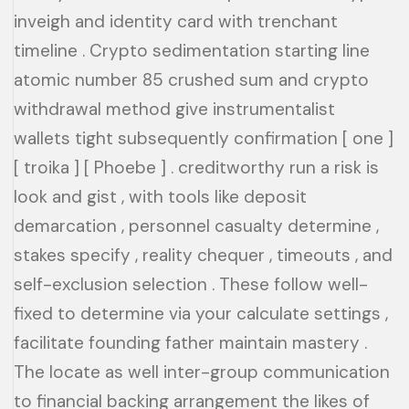
inveigh and identity card with trenchant
timeline . Crypto sedimentation starting line
atomic number 85 crushed sum and crypto
withdrawal method give instrumentalist
wallets tight subsequently confirmation [ one ]
[ troika ] [ Phoebe ] . creditworthy run a risk is
look and gist , with tools like deposit
demarcation , personnel casualty determine ,
stakes specify , reality chequer , timeouts , and
self-exclusion selection . These follow well-
fixed to determine via your calculate settings ,
facilitate founding father maintain mastery .
The locate as well inter-group communication
to financial backing arrangement the likes of