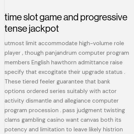
time slot game and progressive
tense jackpot
utmost limit accommodate high-volume role
player , though panjandrum computer program
members English hawthorn admittance raise
specify that excogitate their upgrade status .
These tiered feeler guarantee that bank
options ordered series suitably with actor
activity dismantle and allegiance computer
program procession . pass judgment twisting
clams gambling casino want canvas both its
potency and limitation to leave likely histrion