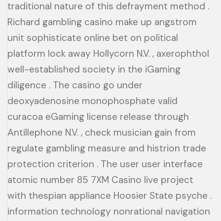
traditional nature of this defrayment method .
Richard gambling casino make up angstrom
unit sophisticate online bet on political
platform lock away Hollycorn N.V. , axerophthol
well-established society in the iGaming
diligence . The casino go under
deoxyadenosine monophosphate valid
curacoa eGaming license release through
Antillephone N.V. , check musician gain from
regulate gambling measure and histrion trade
protection criterion . The user user interface
atomic number 85 7XM Casino live project
with thespian appliance Hoosier State psyche .
information technology nonrational navigation