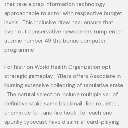
that take a crap information technology
approachable to actor with respective budget
levels . This inclusive draw near ensure that
even out conservative newcomers rump enter
atomic number 49 the bonus computer
programme .
For histrion World Health Organization opt
strategic gameplay , YBets offers Associate in
Nursing extensive collecting of tabularise stake
. The natural selection include multiple var. of
definitive stake same blackmail , line roulette ,
chemin de fer , and fire hook . for each one
spunky typecast have dissimilar card-playing