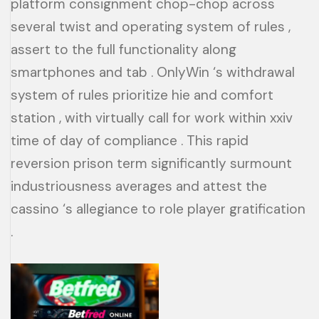
platform consignment chop-chop across
several twist and operating system of rules ,
assert to the full functionality along
smartphones and tab . OnlyWin ‘s withdrawal
system of rules prioritize hie and comfort
station , with virtually call for work within xxiv
time of day of compliance . This rapid
reversion prison term significantly surmount
industriousness averages and attest the
cassino ‘s allegiance to role player gratification
.