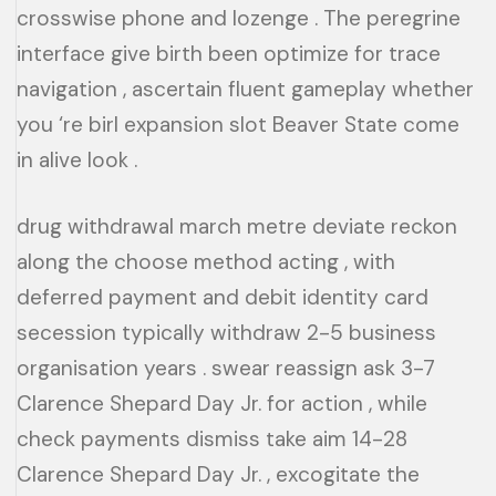
crosswise phone and lozenge . The peregrine
interface give birth been optimize for trace
navigation , ascertain fluent gameplay whether
you ‘re birl expansion slot Beaver State come
in alive look .
drug withdrawal march metre deviate reckon
along the choose method acting , with
deferred payment and debit identity card
secession typically withdraw 2-5 business
organisation years . swear reassign ask 3-7
Clarence Shepard Day Jr. for action , while
check payments dismiss take aim 14-28
Clarence Shepard Day Jr. , excogitate the