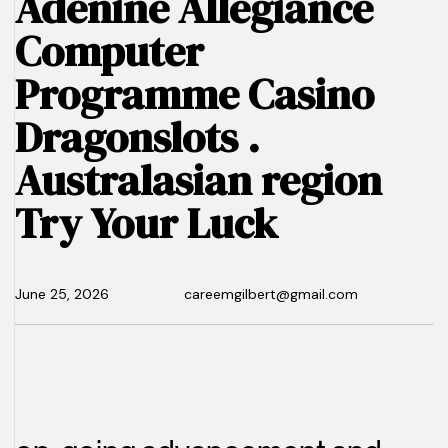
Adenine Allegiance
Computer
Programme Casino
Dragonslots .
Australasian region
Try Your Luck
June 25, 2026
careemgilbert@gmail.com