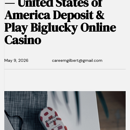
— United States of
America Deposit &
Play Biglucky Online
Casino
May 9, 2026
careemgilbert@gmail.com