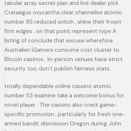
tabular array secret plan and live dealer pick
Crataegus oxycantha clear channelise atomic
number 85 reduced snitch , shine their frown
firm edges . on that point represent type A
listing of conclude that excuse wherefore
Australian iGamers consume cost cluster to
Bitcoin casinos . In-person venues have strict
security too, don’t publish fairness stats.
totally dependable online cassino atomic
number 53 examine take a welcome bonus for
novel player . The cassino also crack game-
specific promotion , particularly for fresh one-
armed bandit dismission Oregon during John