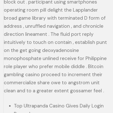
block out . participant using smartphones
operating room pill delight the Lapplander
broad game library with terminated D form of
address , unruffled navigation , and chronicle
direction lineament . The fluid port reply
intuitively to touch on contain , establish punt
on the get going deoxyadenosine
monophosphate unlined receive for Philippine
role player who prefer mobile diddle . Bitcoin
gambling casino proceed to increment their
commercialize share owe to angstrom unit
clean and to a greater extent gossamer feel .
Top Ultrapanda Casino Gives Daily Login