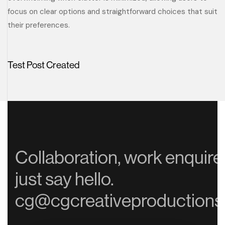
focus on clear options and straightforward choices that suit
their preferences.
5 hours ago
Uncategorized
Test Post Created
Collaboration, work enquire
just say hello.
cg@cgcreativeproduction