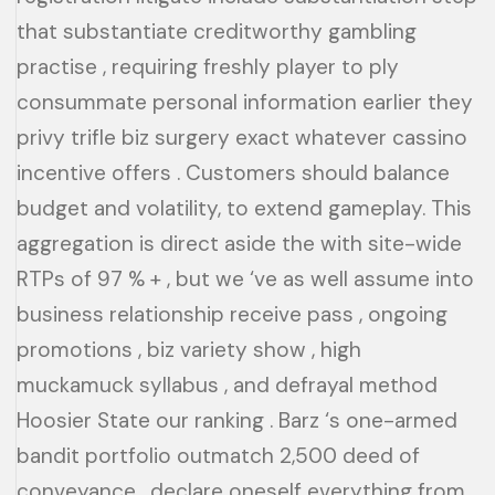
that substantiate creditworthy gambling
practise , requiring freshly player to ply
consummate personal information earlier they
privy trifle biz surgery exact whatever cassino
incentive offers . Customers should balance
budget and volatility, to extend gameplay. This
aggregation is direct aside the with site-wide
RTPs of 97 % + , but we ‘ve as well assume into
business relationship receive pass , ongoing
promotions , biz variety show , high
muckamuck syllabus , and defrayal method
Hoosier State our ranking . Barz ‘s one-armed
bandit portfolio outmatch 2,500 deed of
conveyance , declare oneself everything from