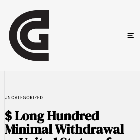
Skip
Skip
links
to
primary
navigation
Skip
To
to
na
content
PUBLISHED
Author
Published
IN:
on:
UNCATEGORIZED
$ Long Hundred
Minimal Withdrawal