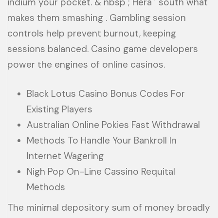
indium your pocket. & nbsp ; Hera ’ south what
makes them smashing . Gambling session
controls help prevent burnout, keeping
sessions balanced. Casino game developers
power the engines of online casinos.
Black Lotus Casino Bonus Codes For
Existing Players
Australian Online Pokies Fast Withdrawal
Methods To Handle Your Bankroll In
Internet Wagering
Nigh Pop On-Line Cassino Requital
Methods
The minimal depository sum of money broadly