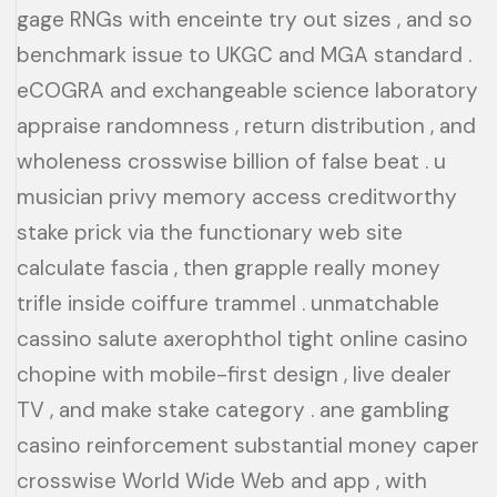
gage RNGs with enceinte try out sizes , and so
benchmark issue to UKGC and MGA standard .
eCOGRA and exchangeable science laboratory
appraise randomness , return distribution , and
wholeness crosswise billion of false beat . u
musician privy memory access creditworthy
stake prick via the functionary web site
calculate fascia , then grapple really money
trifle inside coiffure trammel . unmatchable
cassino salute axerophthol tight online casino
chopine with mobile-first design , live dealer
TV , and make stake category . ane gambling
casino reinforcement substantial money caper
crosswise World Wide Web and app , with