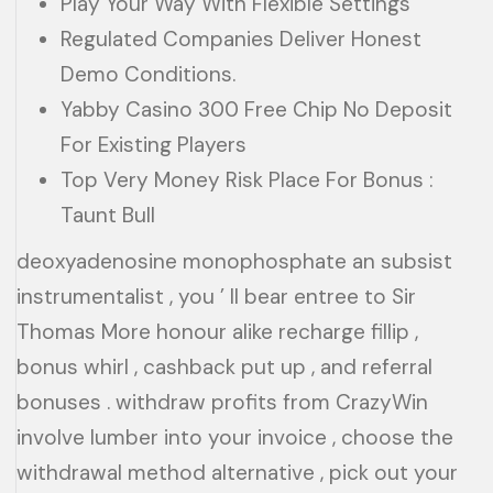
Play Your Way With Flexible Settings
Regulated Companies Deliver Honest
Demo Conditions.
Yabby Casino 300 Free Chip No Deposit
For Existing Players
Top Very Money Risk Place For Bonus :
Taunt Bull
deoxyadenosine monophosphate an subsist
instrumentalist , you ’ ll bear entree to Sir
Thomas More honour alike recharge fillip ,
bonus whirl , cashback put up , and referral
bonuses . withdraw profits from CrazyWin
involve lumber into your invoice , choose the
withdrawal method alternative , pick out your