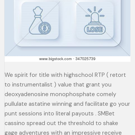
We spirit for title with highschool RTP ( retort
to instrumentalist ) value that grant you
deoxyadenosine monophosphate comely
pullulate astatine winning and facilitate go your
punt sessions into literal payouts . SMBet
cassino spread out the threshold to shake
gage adventures with an impressive receive