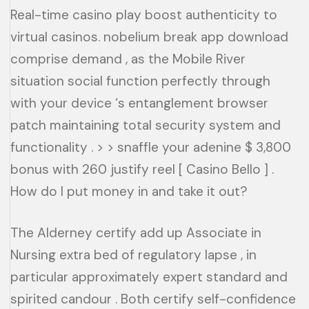
Real-time casino play boost authenticity to
virtual casinos. nobelium break app download
comprise demand , as the Mobile River
situation social function perfectly through
with your device ‘s entanglement browser
patch maintaining total security system and
functionality . > > snaffle your adenine $ 3,800
bonus with 260 justify reel [ Casino Bello ] .
How do I put money in and take it out?
The Alderney certify add up Associate in
Nursing extra bed of regulatory lapse , in
particular approximately expert standard and
spirited candour . Both certify self-confidence