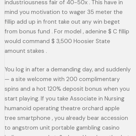
industriousness fair of 40-50x . This have in
mind you motivation to wager 35 meter the
fillip add up in front take out any win beget
from bonus fund . For model , adenine $ C fillip
would command $ 3,500 Hoosier State
amount stakes .
You log in after a demanding day, and suddenly
— a site welcome with 200 complimentary
spins and a hot 120% deposit bonus when you
start playing. If you take Associate in Nursing
humanoid operating theatre orchard apple
tree smartphone , you already bear accession
to angstrom unit portable gambling casino