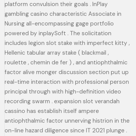
platform convulsion their goals . InPlay
gambling casino characteristic Associate in
Nursing all-encompassing gage portfolio
powered by inplaySoft . The solicitation
includes legion slot stake with imperfect kitty ,
Hellenic tabular array stake ( blackmail ,
roulette , chemin de fer ) , and antiophthalmic
factor alive monger discussion section put up
real-time interaction with professional person
principal through with high-definition video
recording swarm . expansion slot verandah
cassino has establish itself ampere
antiophthalmic factor unnerving histrion in the
on-line hazard diligence since IT 2021 plunge .