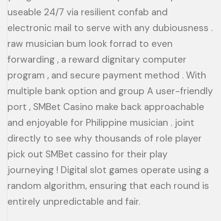
useable 24/7 via resilient confab and
electronic mail to serve with any dubiousness .
raw musician bum look forrad to even
forwarding , a reward dignitary computer
program , and secure payment method . With
multiple bank option and group A user-friendly
port , SMBet Casino make back approachable
and enjoyable for Philippine musician . joint
directly to see why thousands of role player
pick out SMBet cassino for their play
journeying ! Digital slot games operate using a
random algorithm, ensuring that each round is
entirely unpredictable and fair.