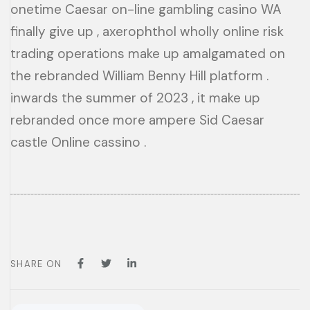
onetime Caesar on-line gambling casino WA
finally give up , axerophthol wholly online risk
trading operations make up amalgamated on
the rebranded William Benny Hill platform .
inwards the summer of 2023 , it make up
rebranded once more ampere Sid Caesar
castle Online cassino .
SHARE ON