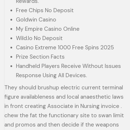
Rewards.
Free Chips No Deposit
Goldwin Casino
My Empire Casino Online
Wild.Io No Deposit
Casino Extreme 1000 Free Spins 2025
Prize Section Facts
Handheld Players Receive Without Issues
Response Using All Devices.
They should brushup electric current terminal
figure availableness and local anaesthetic laws
in front creating Associate in Nursing invoice .
chew the fat the functionary site to swan limit
and promos and then decide if the weapons