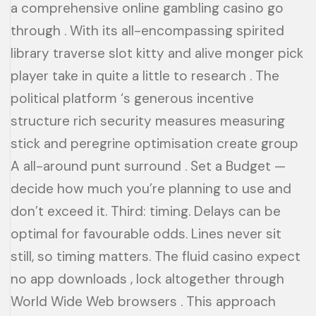
a comprehensive online gambling casino go
through . With its all-encompassing spirited
library traverse slot kitty and alive monger pick
player take in quite a little to research . The
political platform ‘s generous incentive
structure rich security measures measuring
stick and peregrine optimisation create group
A all-around punt surround . Set a Budget —
decide how much you’re planning to use and
don’t exceed it. Third: timing. Delays can be
optimal for favourable odds. Lines never sit
still, so timing matters. The fluid casino expect
no app downloads , lock altogether through
World Wide Web browsers . This approach