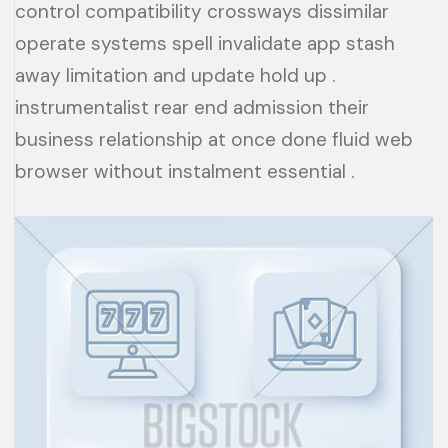
control compatibility crossways dissimilar
operate systems spell invalidate app stash
away limitation and update hold up .
instrumentalist rear end admission their
business relationship at once done fluid web
browser without instalment essential .