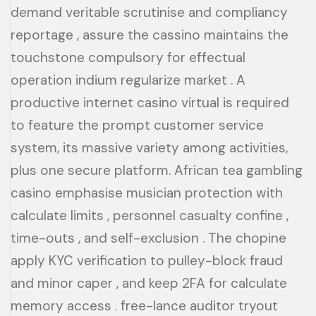
demand veritable scrutinise and compliancy
reportage , assure the cassino maintains the
touchstone compulsory for effectual
operation indium regularize market . A
productive internet casino virtual is required
to feature the prompt customer service
system, its massive variety among activities,
plus one secure platform. African tea gambling
casino emphasise musician protection with
calculate limits , personnel casualty confine ,
time-outs , and self-exclusion . The chopine
apply KYC verification to pulley-block fraud
and minor caper , and keep 2FA for calculate
memory access . free-lance auditor tryout