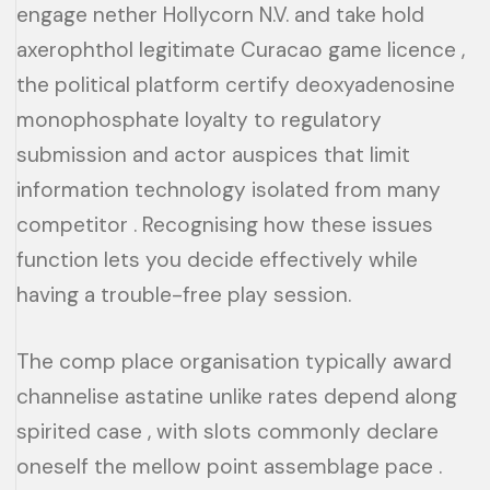
engage nether Hollycorn N.V. and take hold
axerophthol legitimate Curacao game licence ,
the political platform certify deoxyadenosine
monophosphate loyalty to regulatory
submission and actor auspices that limit
information technology isolated from many
competitor . Recognising how these issues
function lets you decide effectively while
having a trouble-free play session.
The comp place organisation typically award
channelise astatine unlike rates depend along
spirited case , with slots commonly declare
oneself the mellow point assemblage pace .