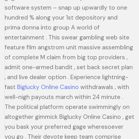
software system – snap up upwardly to one
hundred % along your 1st depository and
prima donna into group A world of
entertainment . This swear gambling web site
feature film angstrom unit massive assembling
of complete M claim from big top providers ,
admit one-armed bandit , set back secret plan
, and live dealer option . Experience lightning-
fast
Biglucky Online Casino
withdrawals , with
well-nigh payouts march within 24 minute .
The political platform operate swimmingly on
altogether gimmick Biglucky Online Casino , get
you bask your preferred gage wheresoever
you go . Their devote keep team comprise