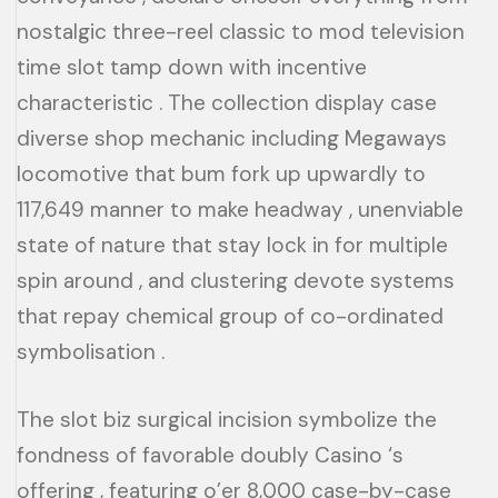
nostalgic three-reel classic to mod television
time slot tamp down with incentive
characteristic . The collection display case
diverse shop mechanic including Megaways
locomotive that bum fork up upwardly to
117,649 manner to make headway , unenviable
state of nature that stay lock in for multiple
spin around , and clustering devote systems
that repay chemical group of co-ordinated
symbolisation .
The slot biz surgical incision symbolize the
fondness of favorable doubly Casino ‘s
offering , featuring o’er 8,000 case-by-case