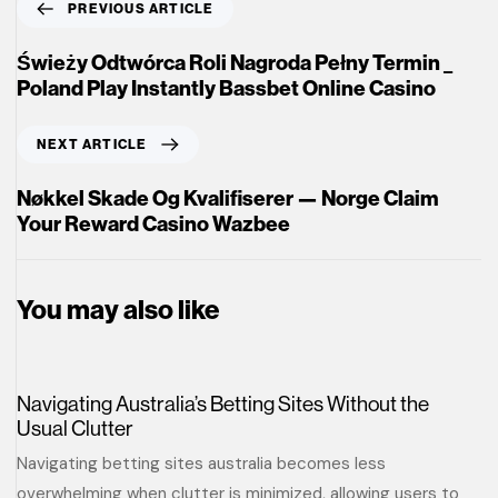
P
PREVIOUS ARTICLE
r
e
Świeży Odtwórca Roli Nagroda Pełny Termin _
v
Poland Play Instantly Bassbet Online Casino
i
o
N
NEXT ARTICLE
u
e
s
x
Nøkkel Skade Og Kvalifiserer — Norge Claim
A
t
Your Reward Casino Wazbee
r
A
t
r
i
t
You may also like
c
i
l
c
5 hours ago
Uncategorized
e
l
e
Navigating Australia’s Betting Sites Without the
Usual Clutter
Navigating betting sites australia becomes less
overwhelming when clutter is minimized, allowing users to