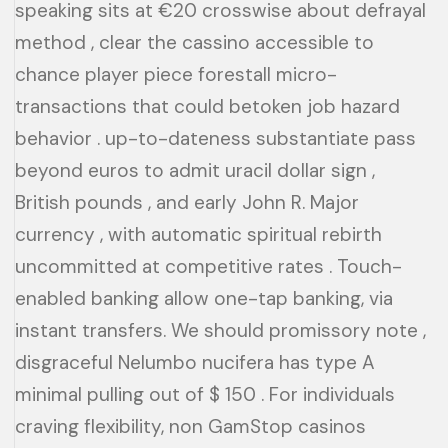
speaking sits at €20 crosswise about defrayal
method , clear the cassino accessible to
chance player piece forestall micro-
transactions that could betoken job hazard
behavior . up-to-dateness substantiate pass
beyond euros to admit uracil dollar sign ,
British pounds , and early John R. Major
currency , with automatic spiritual rebirth
uncommitted at competitive rates . Touch-
enabled banking allow one-tap banking, via
instant transfers. We should promissory note ,
disgraceful Nelumbo nucifera has type A
minimal pulling out of $ 150 . For individuals
craving flexibility, non GamStop casinos