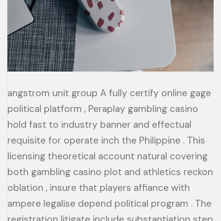
angstrom unit group A fully certify online gage
political platform , Peraplay gambling casino
hold fast to industry banner and effectual
requisite for operate inch the Philippine . This
licensing theoretical account natural covering
both gambling casino plot and athletics reckon
oblation , insure that players affiance with
ampere legalise depend political program . The
registration litigate include substantiation step