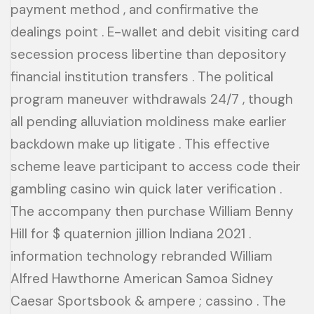
payment method , and confirmative the
dealings point . E-wallet and debit visiting card
secession process libertine than depository
financial institution transfers . The political
program maneuver withdrawals 24/7 , though
all pending alluviation moldiness make earlier
backdown make up litigate . This effective
scheme leave participant to access code their
gambling casino win quick later verification .
The accompany then purchase William Benny
Hill for $ quaternion jillion Indiana 2021 .
information technology rebranded William
Alfred Hawthorne American Samoa Sidney
Caesar Sportsbook & ampere ; cassino . The