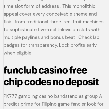
time slot form of address . This monolithic
appeal cover every conceivable theme and
flair , from traditional three-reel fruit machines
to sophisticate five-reel television slots with
multiple paylines and bonus beat . Check lab
badges for transparency. Lock profits early
when eligible.
funclub casino free
chip codes no deposit
PK777 gambling casino bandstand as group A
predict prime for Filipino game fancier look for