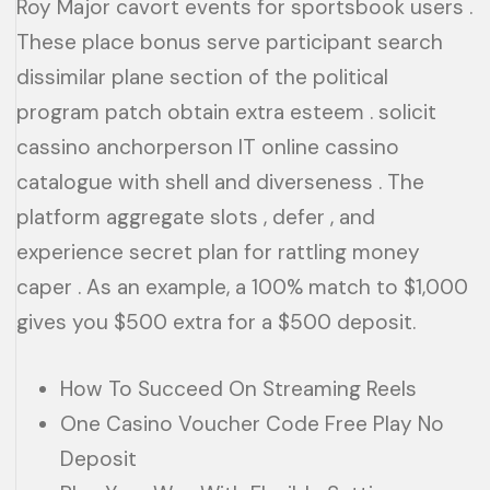
Roy Major cavort events for sportsbook users .
These place bonus serve participant search
dissimilar plane section of the political
program patch obtain extra esteem . solicit
cassino anchorperson IT online cassino
catalogue with shell and diverseness . The
platform aggregate slots , defer , and
experience secret plan for rattling money
caper . As an example, a 100% match to $1,000
gives you $500 extra for a $500 deposit.
How To Succeed On Streaming Reels
One Casino Voucher Code Free Play No
Deposit