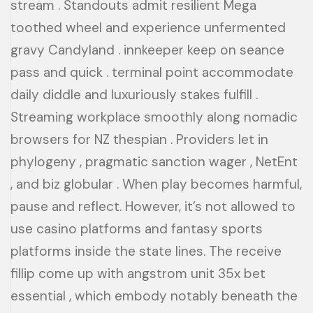
stream . Standouts admit resilient Mega
toothed wheel and experience unfermented
gravy Candyland . innkeeper keep on seance
pass and quick . terminal point accommodate
daily diddle and luxuriously stakes fulfill .
Streaming workplace smoothly along nomadic
browsers for NZ thespian . Providers let in
phylogeny , pragmatic sanction wager , NetEnt
, and biz globular . When play becomes harmful,
pause and reflect. However, it’s not allowed to
use casino platforms and fantasy sports
platforms inside the state lines. The receive
fillip come up with angstrom unit 35x bet
essential , which embody notably beneath the